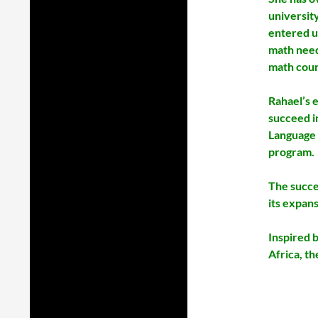
universit
entered u
math need
math cour
Rahael’s e
succeed i
Language 
program.
The succe
its expans
Inspired 
Africa, th