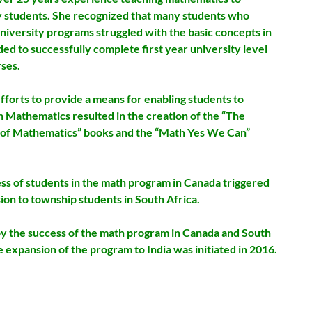
y students. She recognized that many students who
niversity programs struggled with the basic concepts in
ed to successfully complete first year university level
ses.
fforts to provide a means for enabling students to
n Mathematics resulted in the creation of the
“The
of Mathematics” books and the “Math Yes We Can”
ss of students in the math program in Canada triggered
ion to township students in South Africa.
by the success of the math program in Canada and South
e expansion of the program to India was initiated in 2016.