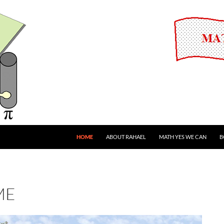
HOME
ABOUT RAHAEL
MATH YES WE CAN
B
ME