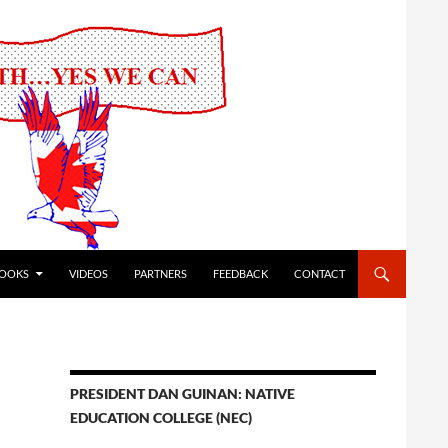
OOKS
VIDEOS
PARTNERS
FEEDBACK
CONTACT
PRESIDENT DAN GUINAN: NATIVE
EDUCATION COLLEGE (NEC)