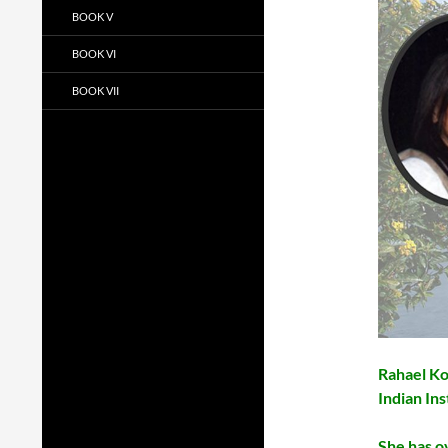
BOOK V
BOOK VI
BOOK VII
Rahael Ko
Indian Ins
She has o