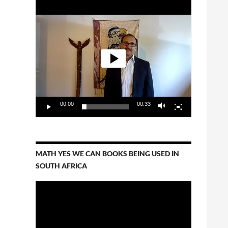
Video
Player
00:00
00:33
MATH YES WE CAN BOOKS BEING USED IN
SOUTH AFRICA
Video
Player