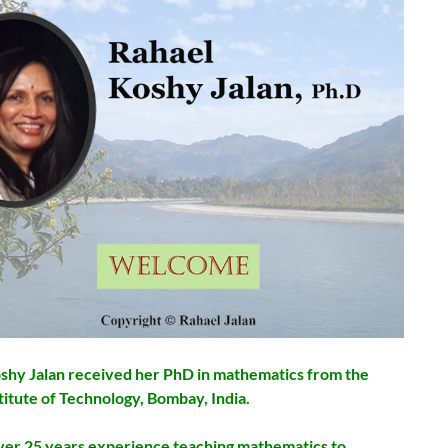
shy Jalan received her PhD in mathematics from the
titute of Technology, Bombay, India.
ver 25 years experience teaching mathematics to